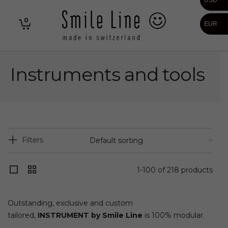
USD
0
EUR
Instruments and tools
Filters
1-100 of 218 products
Outstanding, exclusive and custom
tailored,
INSTRUMENT by Smile Line
is 100% modular.