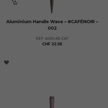
Aluminium Handle Wave – #CAFÉNOIR –
002
REF: 4000-AE-CAF
CHF
22.05