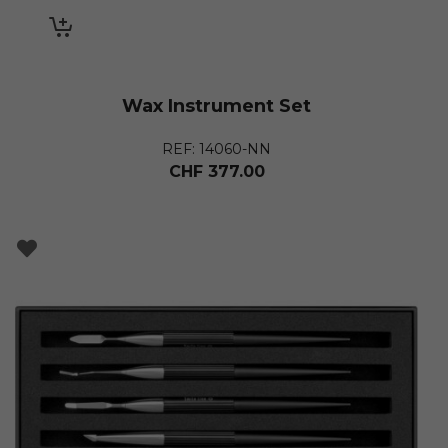
Wax Instrument Set
REF: 14060-NN
CHF
377.00