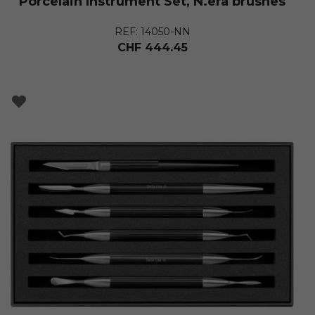
Porcelain Instrument Set, N.era brushes
REF: 14050-NN
CHF
444.45