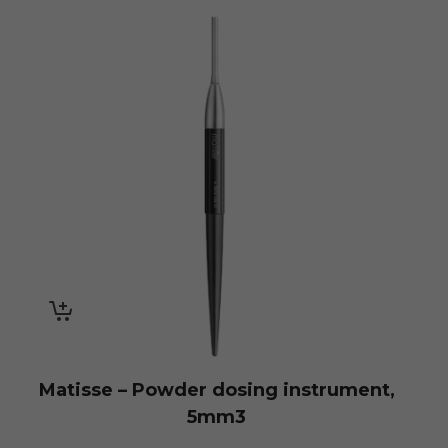
Matisse – Powder dosing instrument,
5mm3