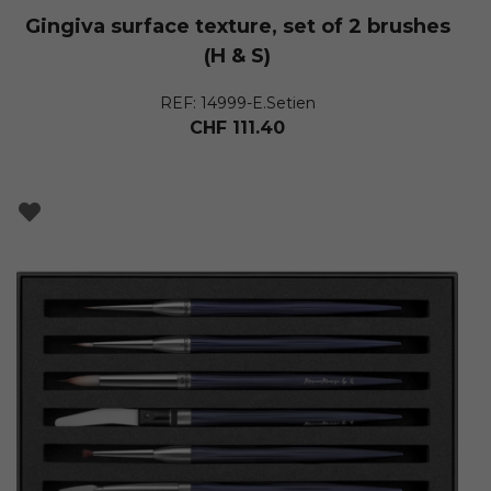
Gingiva surface texture, set of 2 brushes
(H & S)
REF: 14999-E.Setien
CHF
111.40