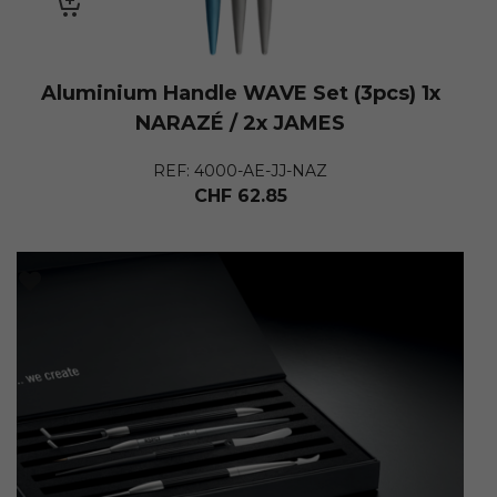
Aluminium Handle WAVE Set (3pcs) 1x
NARAZÉ / 2x JAMES
REF: 4000-AE-JJ-NAZ
CHF
62.85