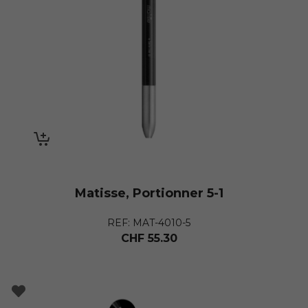
Matisse, Portionner 5-1
REF: MAT-4010-5
CHF
55.30