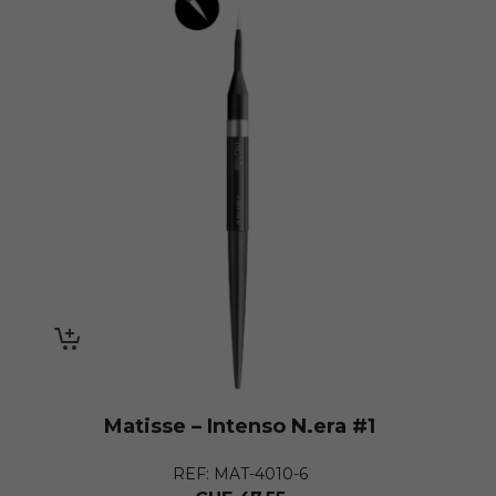
Matisse – Intenso N.era #1
REF: MAT-4010-6