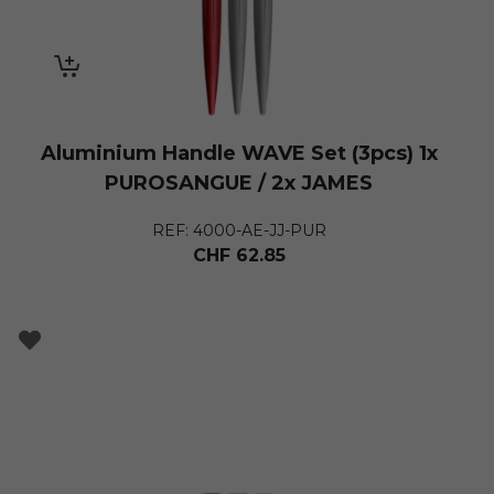
Aluminium Handle WAVE Set (3pcs) 1x
PUROSANGUE / 2x JAMES
REF: 4000-AE-JJ-PUR
CHF
62.85