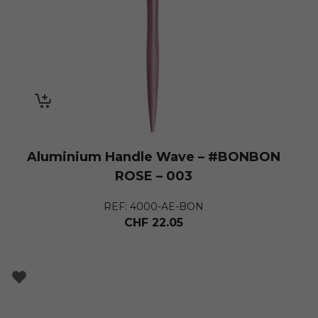
Aluminium Handle Wave – #BONBON
ROSE – 003
REF: 4000-AE-BON
CHF
22.05