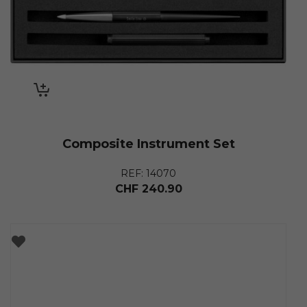
Composite Instrument Set
REF: 14070
CHF
240.90