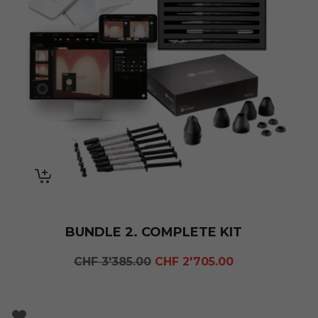
BUNDLE 2. COMPLETE KIT
Original
Current
CHF
3'385.00
CHF
2'705.00
price
price
was:
is:
CHF 3'385.00.
CHF 2'705.00.