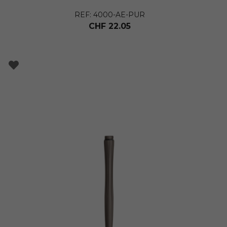
REF: 4000-AE-PUR
CHF
22.05