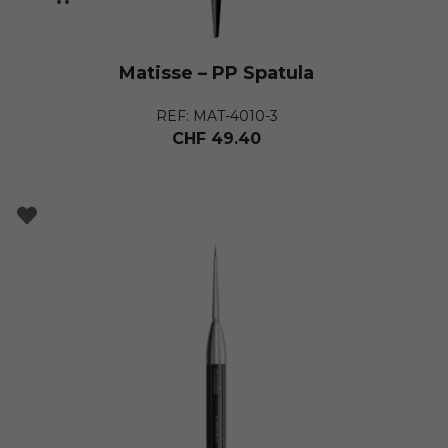
Matisse – PP Spatula
REF: MAT-4010-3
CHF
49.40