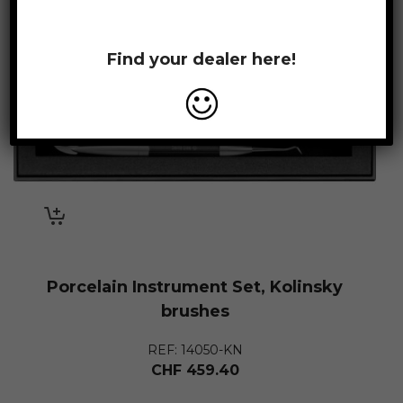
Find your dealer here!
Porcelain Instrument Set, Kolinsky
brushes
REF: 14050-KN
CHF
459.40