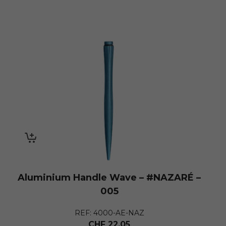
Aluminium Handle Wave – #NAZARÉ –
005
REF: 4000-AE-NAZ
CHF
22.05