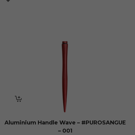
Aluminium Handle Wave – #PUROSANGUE
– 001