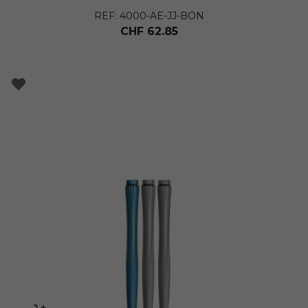
REF: 4000-AE-JJ-BON
CHF
62.85