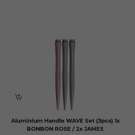
Aluminium Handle WAVE Set (3pcs) 1x
BONBON ROSE / 2x JAMES