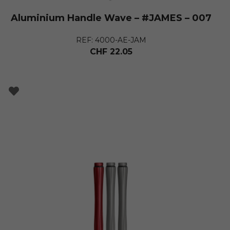
Aluminium Handle Wave – #JAMES – 007
REF: 4000-AE-JAM
CHF
22.05