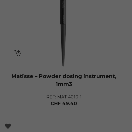
Matisse – Powder dosing instrument,
1mm3
REF: MAT-4010-1
CHF
49.40