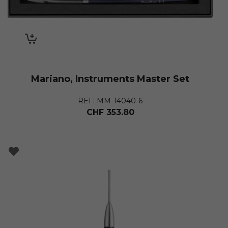
Mariano, Instruments Master Set
REF: MM-14040-6
CHF
353.80