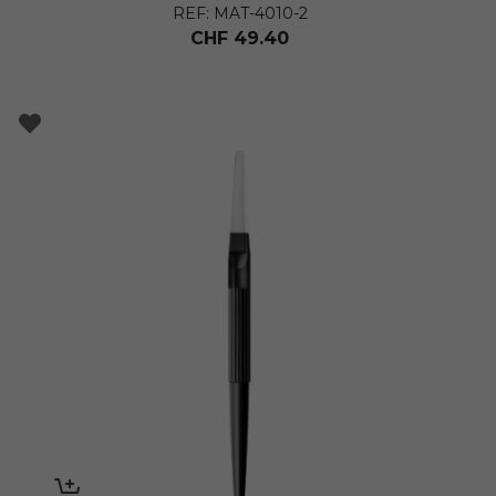
REF: MAT-4010-2
CHF
49.40