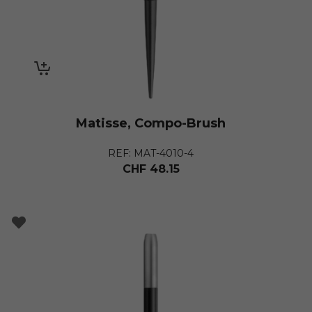
Matisse, Compo-Brush
REF: MAT-4010-4
CHF
48.15