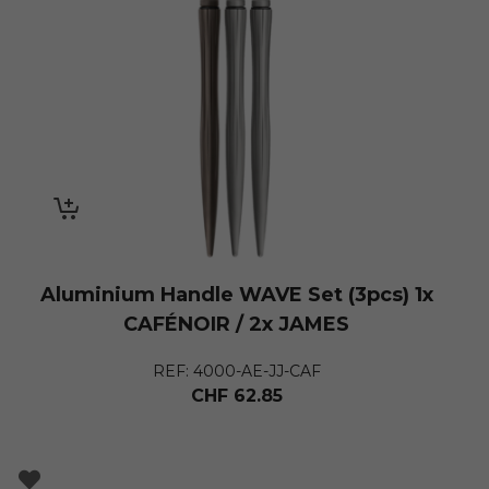
Aluminium Handle WAVE Set (3pcs) 1x
CAFÉNOIR / 2x JAMES
REF: 4000-AE-JJ-CAF
CHF
62.85