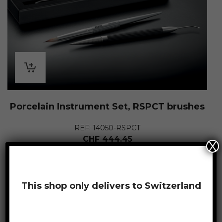
Porcelain Instrument Set, RSPCT brushes
REF: 14050-RSPCT
CHF
444.45
X
This shop only delivers to Switzerland