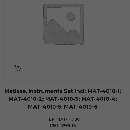
Matisse, Instruments Set incl: MAT-4010-1;
MAT-4010-2; MAT-4010-3; MAT-4010-4;
MAT-4010-5; MAT-4010-6
REF: MAT-14080
CHF
299.15