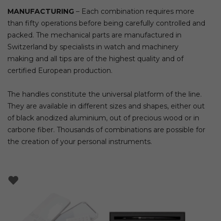
MANUFACTURING
– Each combination requires more
than fifty operations before being carefully controlled and
packed. The mechanical parts are manufactured in
Switzerland by specialists in watch and machinery
making and all tips are of the highest quality and of
certified European production.
The handles constitute the universal platform of the line.
They are available in different sizes and shapes, either out
of black anodized aluminium, out of precious wood or in
carbone fiber. Thousands of combinations are possible for
the creation of your personal instruments.