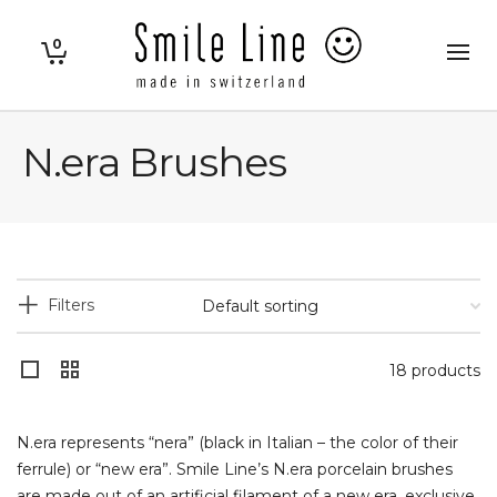
0
N.era Brushes
Filters
18 products
N.era represents “nera” (black in Italian – the color of their
ferrule) or “new era”. Smile Line’s N.era porcelain brushes
are made out of an artificial filament of a new era, exclusive