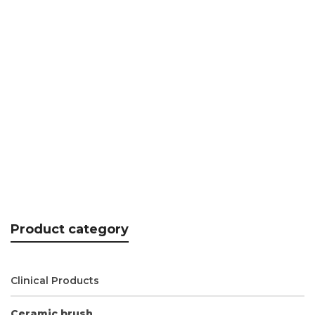
N.era Aluminium handle – INTENSO
CHF
18.95
Product category
Clinical Products
Ceramic brush