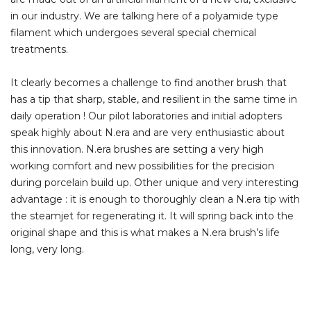
in our industry. We are talking here of a polyamide type
filament which undergoes several special chemical
treatments.
It clearly becomes a challenge to find another brush that
has a tip that sharp, stable, and resilient in the same time in
daily operation ! Our pilot laboratories and initial adopters
speak highly about N.era and are very enthusiastic about
this innovation. N.era brushes are setting a very high
working comfort and new possibilities for the precision
during porcelain build up. Other unique and very interesting
advantage : it is enough to thoroughly clean a N.era tip with
the steamjet for regenerating it. It will spring back into the
original shape and this is what makes a N.era brush’s life
long, very long.