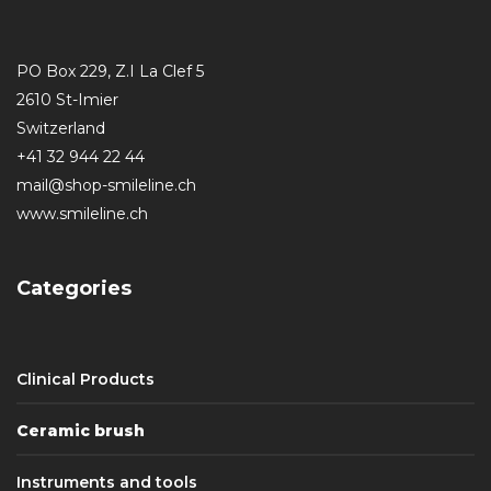
PO Box 229, Z.I La Clef 5
2610 St-Imier
Switzerland
+41 32 944 22 44
mail@shop-smileline.ch
www.smileline.ch
Categories
Clinical Products
Ceramic brush
Instruments and tools