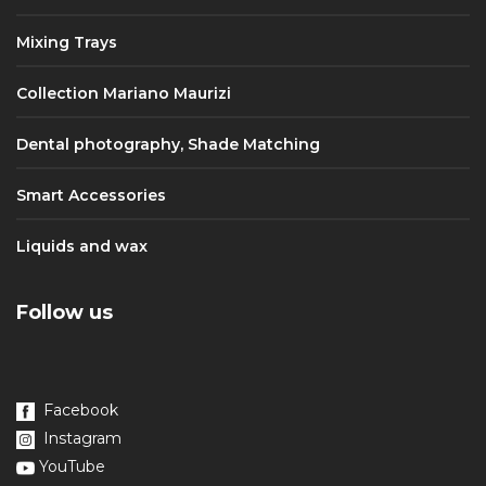
Mixing Trays
Collection Mariano Maurizi
Dental photography, Shade Matching
Smart Accessories
Liquids and wax
Follow us
Facebook
Instagram
YouTube