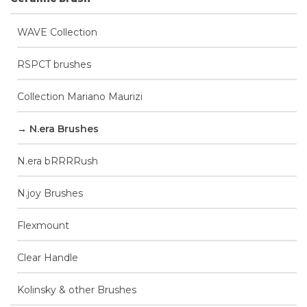
WAVE Collection
RSPCT brushes
Collection Mariano Maurizi
N.era Brushes
N.era bRRRRush
N.joy Brushes
Flexmount
Clear Handle
Kolinsky & other Brushes