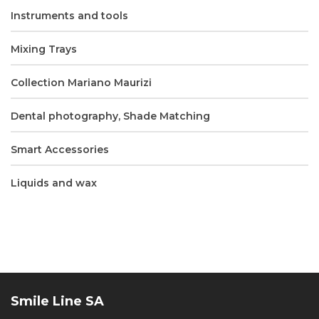
Instruments and tools
Mixing Trays
Collection Mariano Maurizi
Dental photography, Shade Matching
Smart Accessories
Liquids and wax
Smile Line SA