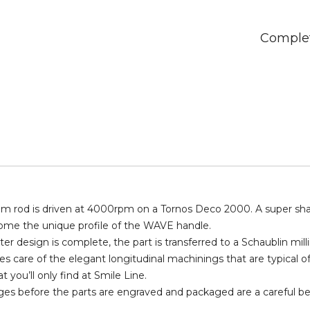
quantity
Complet
m rod is driven at 4000rpm on a Tornos Deco 2000. A super sharp
come the unique profile of the WAVE handle.
r design is complete, the part is transferred to a Schaublin milli
s care of the elegant longitudinal machinings that are typical 
t you’ll only find at Smile Line.
ages before the parts are engraved and packaged are a careful be