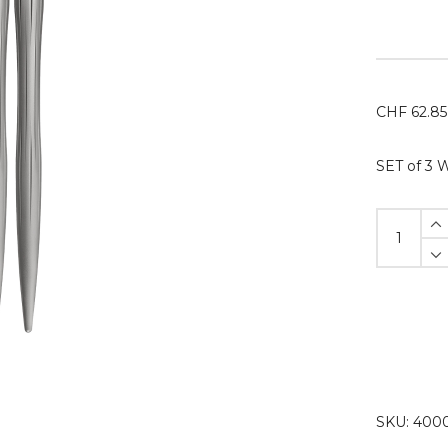
CHF
62.85
SET of 3 
Aluminiu
Handle
WAVE
Set
(3pcs)
1x
PUROSA
/
2x
SKU:
4000
JAMES