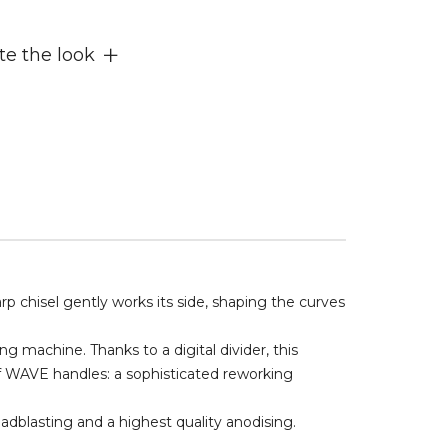
e the look
 chisel gently works its side, shaping the curves
ng machine. Thanks to a digital divider, this
of WAVE handles: a sophisticated reworking
adblasting and a highest quality anodising.