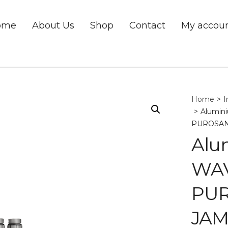
ome
About Us
Shop
Contact
My accou
Home
>
I
>
Alumini
PUROSAN
Alu
WAVE
PUR
JAM