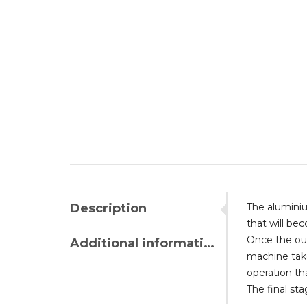
Description
The aluminiu
that will be
Once the oute
Additional information
machine take
operation tha
The final st