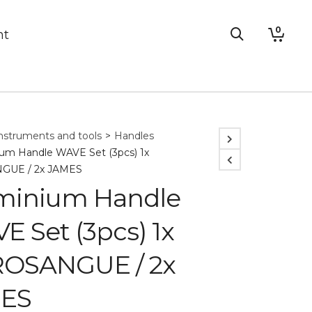
0
nt
nstruments and tools
>
Handles
um Handle WAVE Set (3pcs) 1x
GUE / 2x JAMES
minium Handle
 Set (3pcs) 1x
OSANGUE / 2x
ES