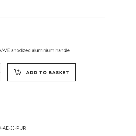
WAVE anodized aluminium handle
m
ADD TO BASKET
NGUE
-AE-JJ-PUR