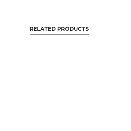
RELATED PRODUCTS