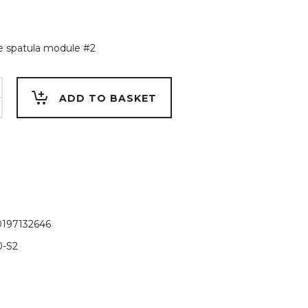
 spatula module #2
e
ADD TO BASKET
197132646
-S2