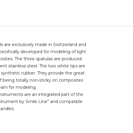
ols are exclusively made in Switzerland and
ecifically developed for modeling of light
sites. The three spatulas are produced
lient stainless steel. The two white tips are
synthetic rubber. They provide the great
 being totally non-sticky on composites
eam for modeling.
struments are an integrated part of the
strument by Smile Line” and compatible
handles.