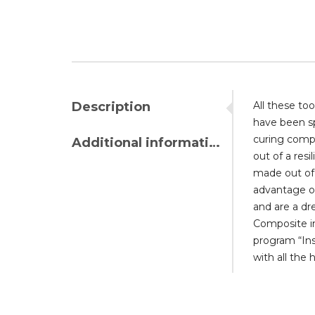
Description
All these to
have been sp
curing compo
Additional information
out of a resi
made out of 
advantage of
and are a dr
Composite in
program “In
with all the 