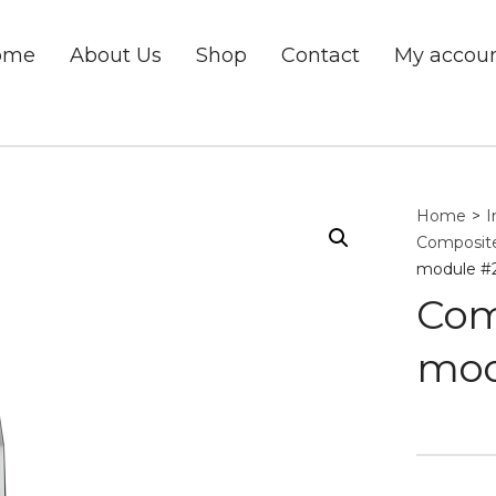
ome
About Us
Shop
Contact
My accou
Home
>
I
Composite
module #
Com
mod