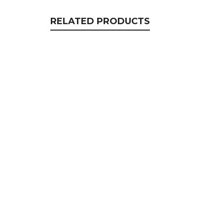
RELATED PRODUCTS