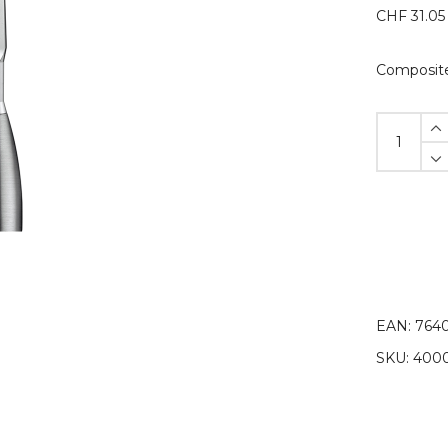
CHF
31.05
Composite
Composit
spatula
module
#2
quantity
EAN:
7640
SKU:
4000