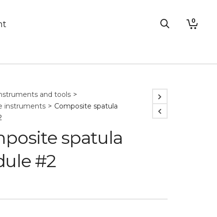
0
nt
nstruments and tools
>
 instruments
>
Composite spatula
2
posite spatula
ule #2