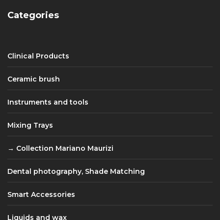
Categories
Clinical Products
Ceramic brush
Instruments and tools
Mixing Trays
Collection Mariano Maurizi
Dental photography, Shade Matching
Smart Accessories
Liquids and wax