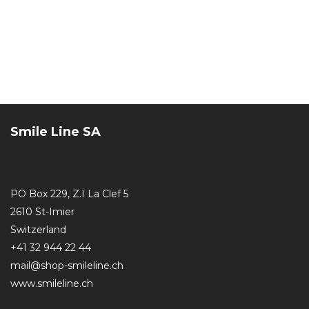
Smile Line SA
PO Box 229, Z.I La Clef 5
2610 St-Imier
Switzerland
+41 32 944 22 44
mail@shop-smileline.ch
www.smileline.ch