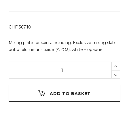
CHF
367.10
Mixing plate for sains, including: Exclusive mixing slab
out of aluminum oxide (Al2O3), white – opaque
Mariano
Maurizi
SlimPad
PRO
(PMMA)
ADD TO BASKET
mixing
tray
for
porcelain
stains,