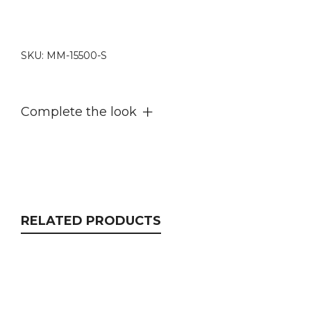
complete
set
quantity
SKU:
MM-15500-S
Complete the look
RELATED PRODUCTS