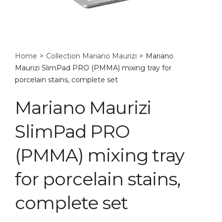
Home
>
Collection Mariano Maurizi
>
Mariano
Maurizi SlimPad PRO (PMMA) mixing tray for
porcelain stains, complete set
Mariano Maurizi
SlimPad PRO
(PMMA) mixing tray
for porcelain stains,
complete set