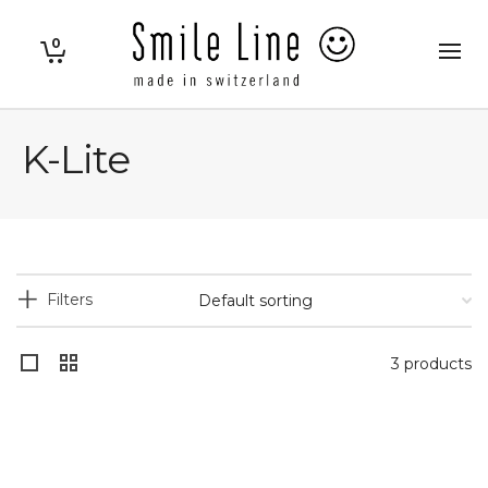
0
K-Lite
Filters
3 products