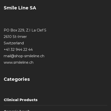
Smile Line SA
PO Box 229, Z.I La Clef 5
2610 St-Imier
Switzerland
+41 32 944 22 44
mail@shop-smileline.ch
www.smileline.ch
Categories
Clinical Products