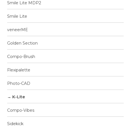
Smile Lite MDP2
Smile Lite
veneerME
Golden Section
Compo-Brush
Flexipalette
Photo-CAD
K-Lite
Compo-Vibes
Sidekick