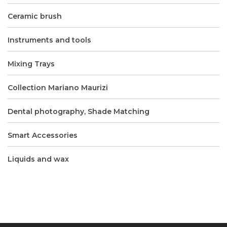
Ceramic brush
Instruments and tools
Mixing Trays
Collection Mariano Maurizi
Dental photography, Shade Matching
Smart Accessories
Liquids and wax