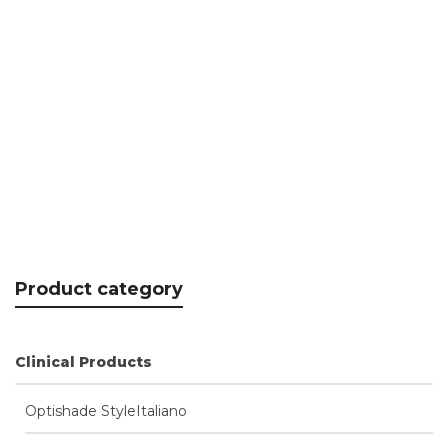
K-Lite disposable protective sleeves
CHF
31.35
Product category
Clinical Products
Optishade StyleItaliano