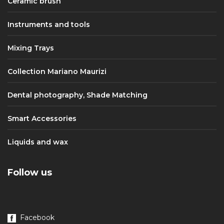
Ceramic brush
Instruments and tools
Mixing Trays
Collection Mariano Maurizi
Dental photography, Shade Matching
Smart Accessories
Liquids and wax
Follow us
Facebook