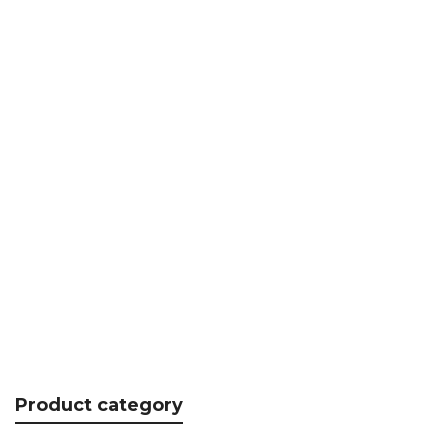
Photo-CAD UP
CHF
82.15
Product category