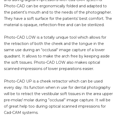
Photo-CAD can be ergonomically folded and adapted to
the patient’s mouth and to the needs of the photographer.
They have a soft surface for the patients’ best comfort. The
material is opaque, reflection-free and can be sterilized.
Photo-CAD LOW is a totally unique tool which allows for
the retraction of both the cheek and the tongue in the
same use during an “occlusal“ image capture of a lower
quadrant. It allows to make the arch free by keeping aside
the soft tissues. Photo-CAD LOW also makes optical
scanned-impressions of lower preparations easier.
Photo-CAD UP is a cheek retractor which can be used
every day. Its function when in use for dental photography
will be to retract the vestibular soft tissues in the area upper
pre-molar/ molar during ”occlusal” image capture. It will be
of great help too during optical scanned impressions for
Cad-CAM systems.