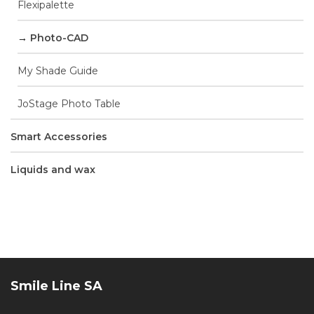
Flexipalette
Photo-CAD
My Shade Guide
JoStage Photo Table
Smart Accessories
Liquids and wax
Smile Line SA