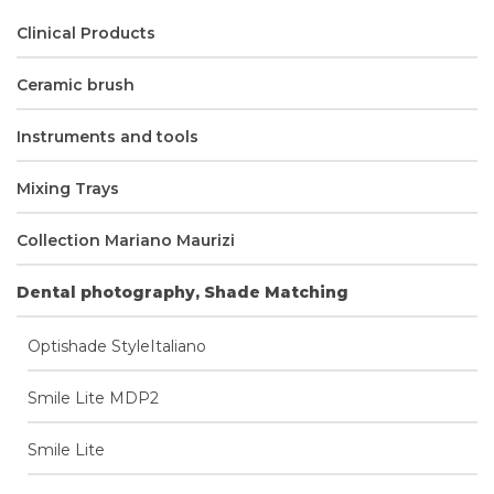
Clinical Products
Ceramic brush
Instruments and tools
Mixing Trays
Collection Mariano Maurizi
Dental photography, Shade Matching
Optishade StyleItaliano
Smile Lite MDP2
Smile Lite