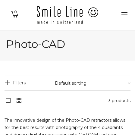
0
Photo-CAD
Filters
3 products
The innovative design of the Photo-CAD retractors allows
for the best results with photography of the 4 quadrants
and during digital impressions with Cad CAM systems.