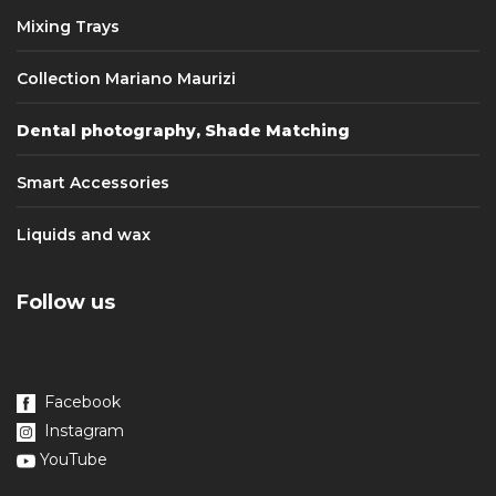
Mixing Trays
Collection Mariano Maurizi
Dental photography, Shade Matching
Smart Accessories
Liquids and wax
Follow us
Facebook
Instagram
YouTube