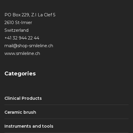
PO Box 229, Z.I La Clef 5
2610 St-Imier
Switzerland
+41 32 944 22 44
mail@shop-smileline.ch
www.smileline.ch
Categories
Clinical Products
Ceramic brush
Instruments and tools