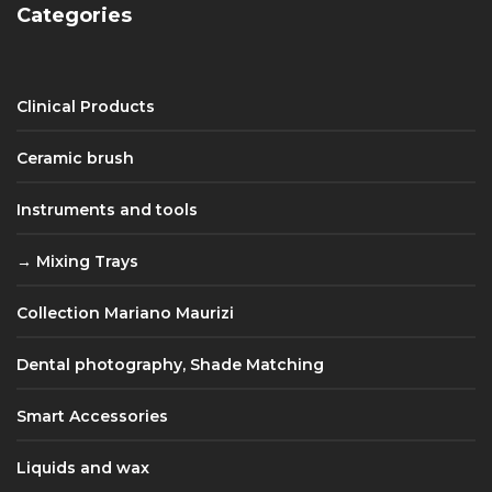
Categories
Clinical Products
Ceramic brush
Instruments and tools
Mixing Trays
Collection Mariano Maurizi
Dental photography, Shade Matching
Smart Accessories
Liquids and wax