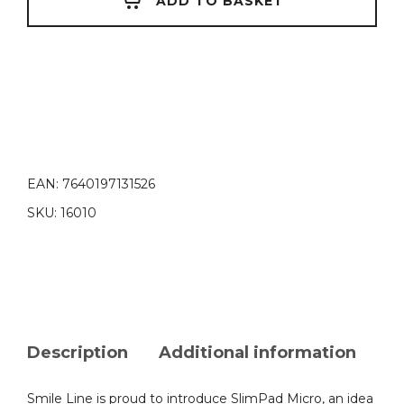
ADD TO BASKET
EAN:
7640197131526
SKU:
16010
Description
Additional information
Smile Line is proud to introduce SlimPad Micro, an idea