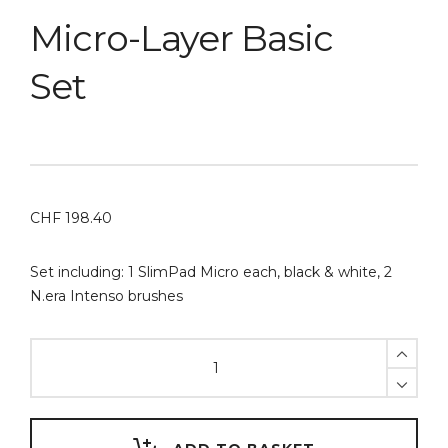
Micro-Layer Basic
Set
CHF
198.40
Set including: 1 SlimPad Micro each, black & white, 2
N.era Intenso brushes
Micro-
Layer
Basic
Set
quantity