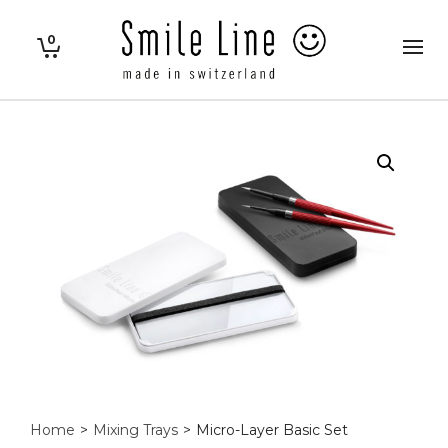
0
Home
>
Mixing Trays
>
Micro-Layer Basic Set