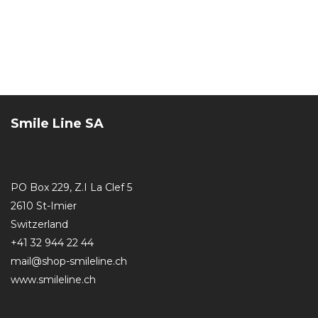
Smile Line SA
PO Box 229, Z.I La Clef 5
2610 St-Imier
Switzerland
+41 32 944 22 44
mail@shop-smileline.ch
www.smileline.ch