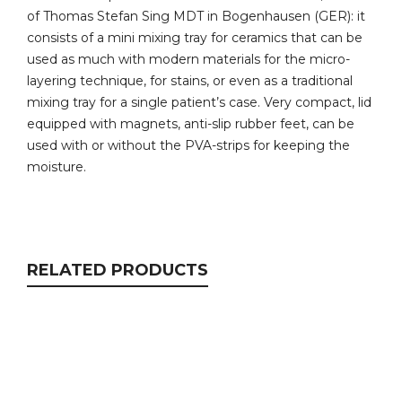
of Thomas Stefan Sing MDT in Bogenhausen (GER): it
consists of a mini mixing tray for ceramics that can be
used as much with modern materials for the micro-
layering technique, for stains, or even as a traditional
mixing tray for a single patient’s case. Very compact, lid
equipped with magnets, anti-slip rubber feet, can be
used with or without the PVA-strips for keeping the
moisture.
RELATED PRODUCTS