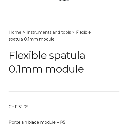
Home
>
Instruments and tools
>
Flexible
spatula 0.1mm module
Flexible spatula
0.1mm module
CHF
31.05
Porcelain blade module – P5