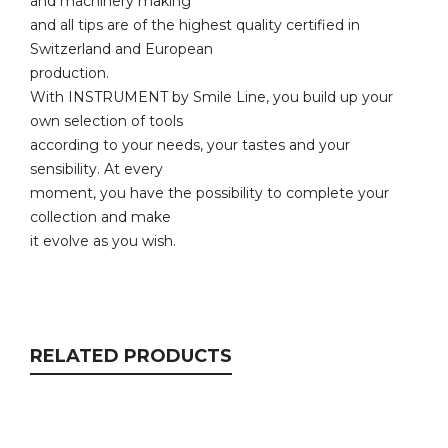
and machinery making
and all tips are of the highest quality certified in
Switzerland and European
production.
With INSTRUMENT by Smile Line, you build up your
own selection of tools
according to your needs, your tastes and your
sensibility. At every
moment, you have the possibility to complete your
collection and make
it evolve as you wish.
RELATED PRODUCTS