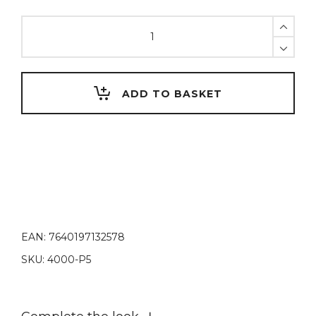
Flexible
spatula
0.1mm
module
quantity
ADD TO BASKET
EAN:
7640197132578
SKU:
4000-P5