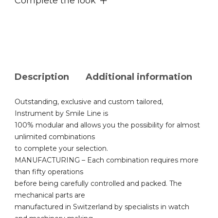
Complete the look
Description
Additional information
Outstanding, exclusive and custom tailored,
Instrument by Smile Line is
100% modular and allows you the possibility for almost
unlimited combinations
to complete your selection.
MANUFACTURING – Each combination requires more
than fifty operations
before being carefully controlled and packed. The
mechanical parts are
manufactured in Switzerland by specialists in watch