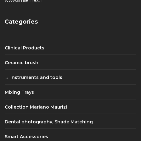
www.smileline.ch
Categories
Clinical Products
Ceramic brush
Instruments and tools
Mixing Trays
Collection Mariano Maurizi
Dental photography, Shade Matching
Smart Accessories