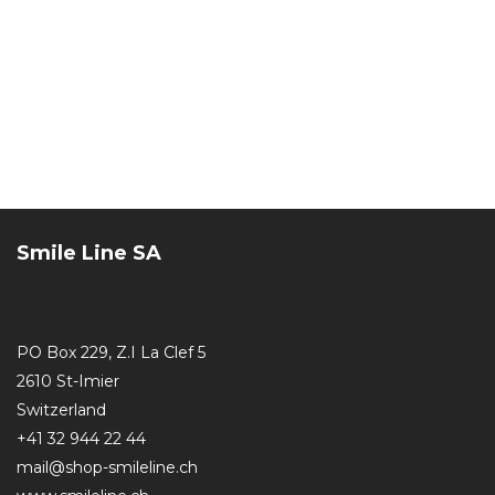
Smile Line SA
PO Box 229, Z.I La Clef 5
2610 St-Imier
Switzerland
+41 32 944 22 44
mail@shop-smileline.ch