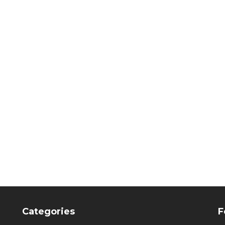
veneerME, spare
membrane-frames
CHF
89.75
Categories
F