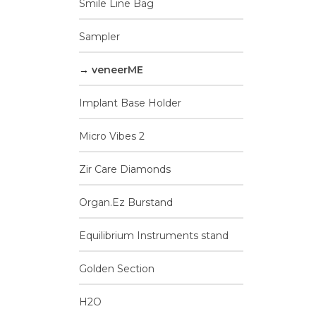
Smile Line Bag
v
Sampler
veneerME
Implant Base Holder
Micro Vibes 2
Zir Care Diamonds
Organ.Ez Burstand
Equilibrium Instruments stand
Golden Section
H2O