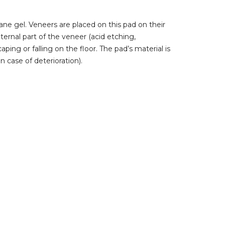
ne gel. Veneers are placed on this pad on their
nternal part of the veneer (acid etching,
aping or falling on the floor. The pad’s material is
n case of deterioration).