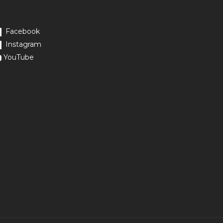
Facebook
Instagram
YouTube