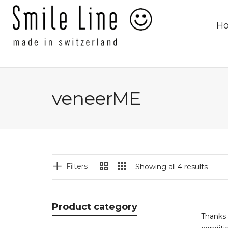
H
veneerME
Filters
Showing all 4 results
Product category
Thanks 