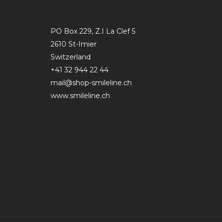
PO Box 229, Z.I La Clef 5
2610 St-Imier
Switzerland
+41 32 944 22 44
mail@shop-smileline.ch
www.smileline.ch