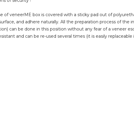
ns of security !
e of veneerME box is covered with a sticky pad out of polyuretha
surface, and adhere naturally. All the preparation process of the i
tion) can be done in this position without any fear of a veneer esc
sistant and can be re-used several times (it is easily replaceable i