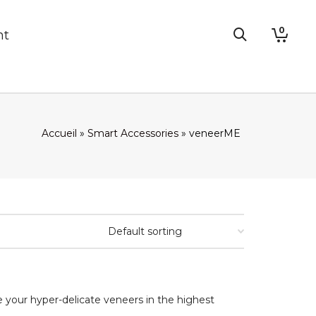
0
nt
Accueil
»
Smart Accessories
»
veneerME
e your hyper-delicate veneers in the highest