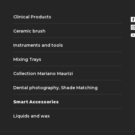
Clinical Products
Ceramic brush
Instruments and tools
Mixing Trays
Collection Mariano Maurizi
Dental photography, Shade Matching
Smart Accessories
Liquids and wax