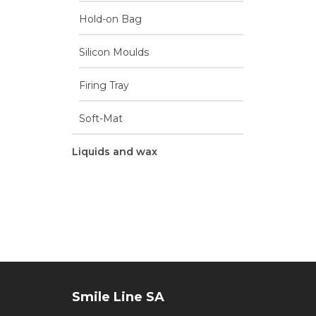
Hold-on Bag
Silicon Moulds
Firing Tray
Soft-Mat
Liquids and wax
Smile Line SA