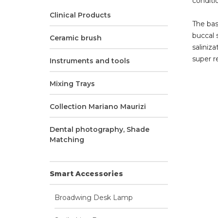
conditio
Clinical Products
The bas
buccal 
Ceramic brush
saliniza
super re
Instruments and tools
Mixing Trays
Collection Mariano Maurizi
Dental photography, Shade
Matching
Smart Accessories
Broadwing Desk Lamp