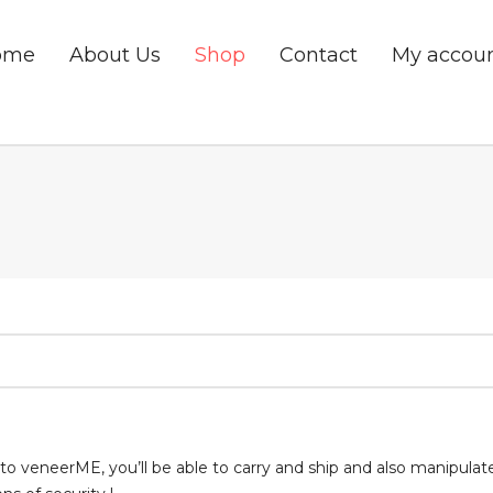
ome
About Us
Shop
Contact
My accou
to veneerME, you’ll be able to carry and ship and also manipulat