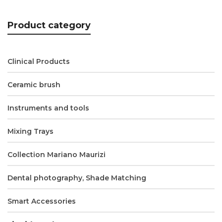
Product category
Clinical Products
Ceramic brush
Instruments and tools
Mixing Trays
Collection Mariano Maurizi
Dental photography, Shade Matching
Smart Accessories