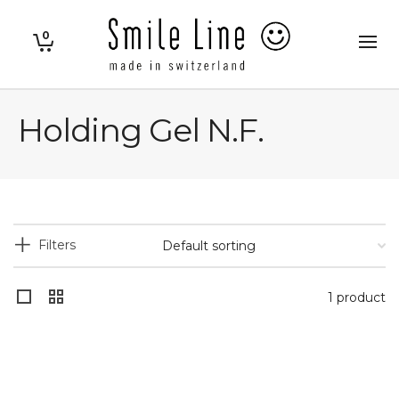
0
Holding Gel N.F.
Filters
1 product