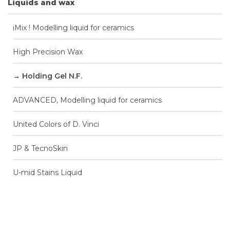
Liquids and wax
iMix ! Modelling liquid for ceramics
High Precision Wax
Holding Gel N.F.
ADVANCED, Modelling liquid for ceramics
United Colors of D. Vinci
JP & TecnoSkin
U-mid Stains Liquid