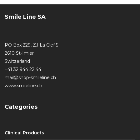
Smile Line SA
PO Box 229, Z.I La Clef 5
2610 St-Imier
Switzerland
+41 32 944 22 44
mail@shop-smileline.ch
www.smileline.ch
Categories
Clinical Products