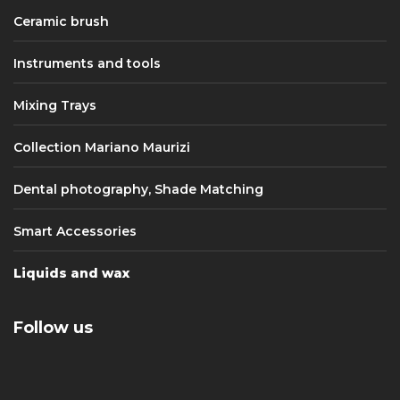
Ceramic brush
Instruments and tools
Mixing Trays
Collection Mariano Maurizi
Dental photography, Shade Matching
Smart Accessories
Liquids and wax
Follow us