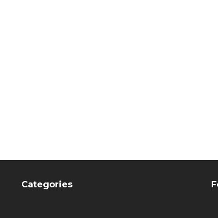
mount Porcelain instr.
Flexmount Porcelain i
 of 2 (Kolinsky brush
set of 2 (Kolinsky br
R & zircon spatula,
& zircon spatula, Ca
Carbon Handle)
Handle)
CHF
255.15
CHF
239.55
Categories
F