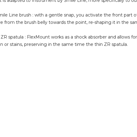
 is adapted to Instrument by Smile Line, more specifically to ou
mile Line brush : with a gentle snap, you activate the front part o
e from the brush belly towards the point, re-shaping it in the sa
 ZR spatula : FlexMount works as a shock absorber and allows f
in or stains, preserving in the same time the thin ZR spatula.