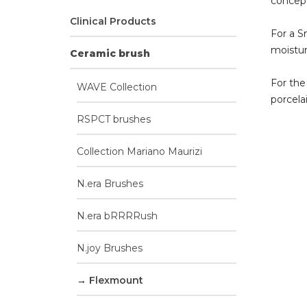
concept
Clinical Products
For a S
moistur
Ceramic brush
For the
WAVE Collection
porcela
RSPCT brushes
Collection Mariano Maurizi
N.era Brushes
N.era bRRRRush
N.joy Brushes
Flexmount