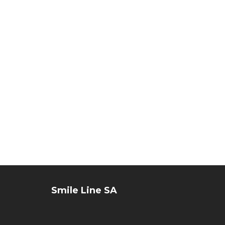
Flex
set
#8
Smile Line SA