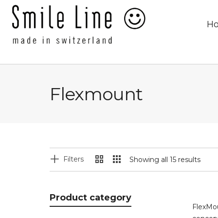
H
Flexmount
Filters
Showing all 15 results
Product category
FlexMou