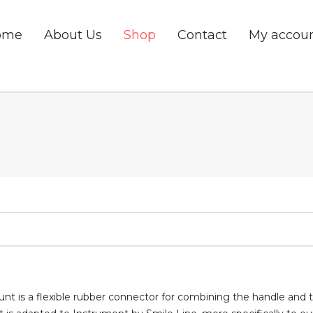
ome
About Us
Shop
Contact
My accou
nt is a flexible rubber connector for combining the handle and t