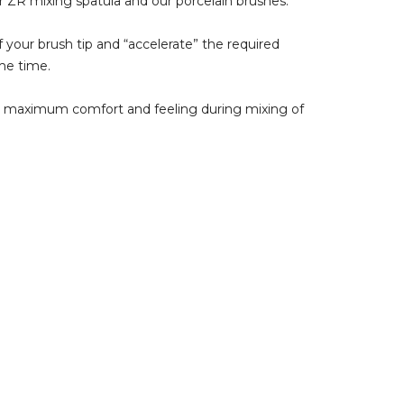
r ZR mixing spatula and our porcelain brushes.
f your brush tip and “accelerate” the required
me time.
or maximum comfort and feeling during mixing of