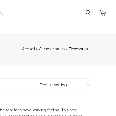
0
nt
Accueil
»
Ceramic brush
»
Flexmount
he tool for a new working feeling. This new