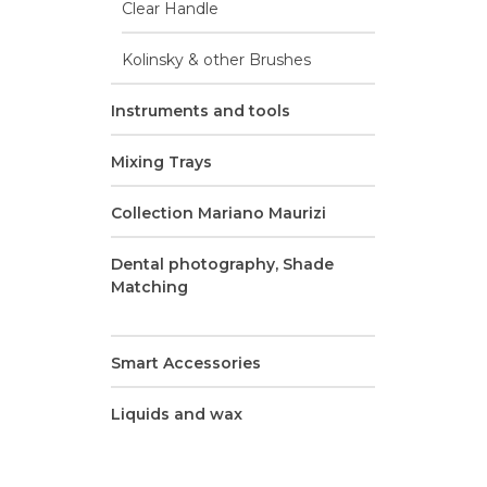
Clear Handle
F
Kolinsky & other Brushes
conn
Instruments and tools
Mixing Trays
Collection Mariano Maurizi
Dental photography, Shade
Matching
Smart Accessories
Liquids and wax