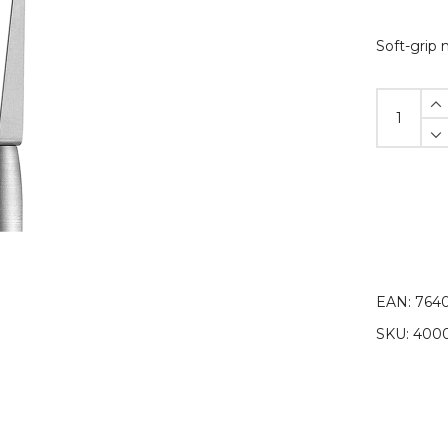
Soft-grip 
Soft-
grip
module,
single
quantity
EAN:
764
SKU:
4000