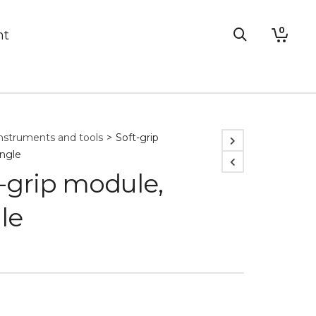
0
nt
nstruments and tools
>
Soft-grip
ingle
-grip module,
le