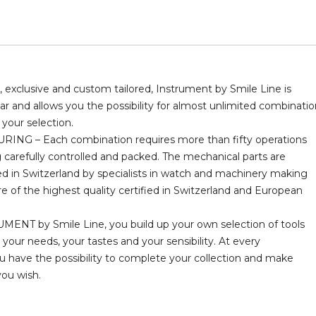
 exclusive and custom tailored, Instrument by Smile Line is
 and allows you the possibility for almost unlimited combinatio
your selection.
NG – Each combination requires more than fifty operations
 carefully controlled and packed. The mechanical parts are
 in Switzerland by specialists in watch and machinery making
are of the highest quality certified in Switzerland and European
ENT by Smile Line, you build up your own selection of tools
 your needs, your tastes and your sensibility. At every
have the possibility to complete your collection and make
you wish.