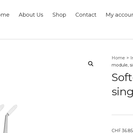
ome
About Us
Shop
Contact
My accou
Home
>
I
module, s
Soft
sing
CHF
36.85