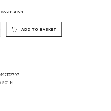
module, single
ADD TO BASKET
0197132707
-SG1-N