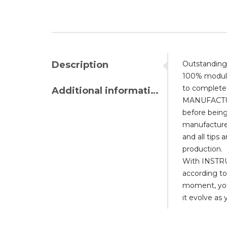
Description
Outstanding,
100% modular
to complete 
Additional information
MANUFACTURI
before being
manufactured
and all tips 
production.
With INSTRUM
according to
moment, you 
it evolve as 