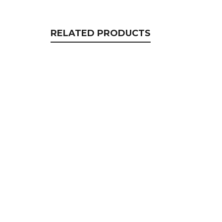
RELATED PRODUCTS