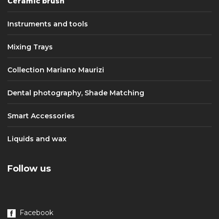
Ceramic brush
Instruments and tools
Mixing Trays
Collection Mariano Maurizi
Dental photography, Shade Matching
Smart Accessories
Liquids and wax
Follow us
Facebook