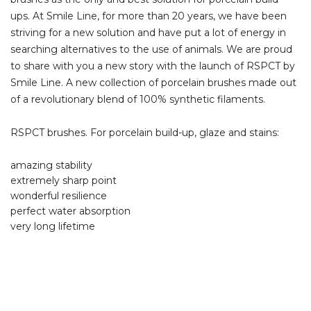
ups. At Smile Line, for more than 20 years, we have been
striving for a new solution and have put a lot of energy in
searching alternatives to the use of animals. We are proud
to share with you a new story with the launch of RSPCT by
Smile Line. A new collection of porcelain brushes made out
of a revolutionary blend of 100% synthetic filaments.
RSPCT brushes. For porcelain build-up, glaze and stains:
amazing stability
extremely sharp point
wonderful resilience
perfect water absorption
very long lifetime