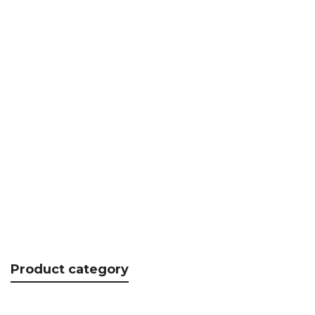
RSPCT, Aluminum handle
€
20.37
Product category