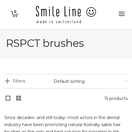
0
RSPCT brushes
Filters
15 products
Since decades -and still today- most actors in the dental
industry have been promoting natural Kolinsky sable hair
brushes as the only and best solution for porcelain build-