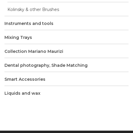
Kolinsky & other Brushes
Instruments and tools
Mixing Trays
Collection Mariano Maurizi
Dental photography, Shade Matching
Smart Accessories
Liquids and wax