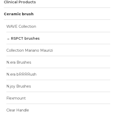
Clinical Products
Ceramic brush
WAVE Collection
RSPCT brushes
Collection Mariano Maurizi
N.era Brushes
N.era bRRRRush
N.joy Brushes
Flexmount
Clear Handle