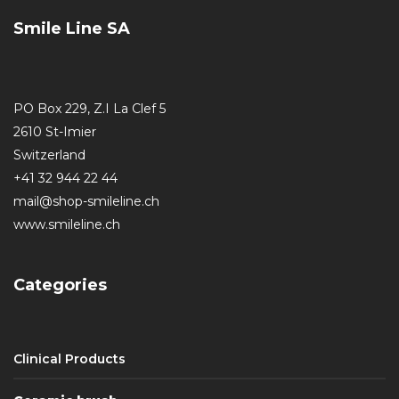
Smile Line SA
PO Box 229, Z.I La Clef 5
2610 St-Imier
Switzerland
+41 32 944 22 44
mail@shop-smileline.ch
www.smileline.ch
Categories
Clinical Products