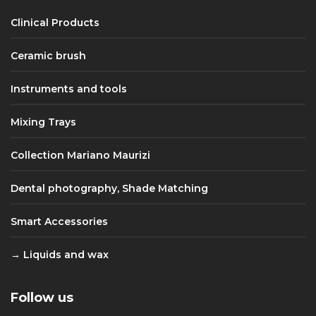
Clinical Products
Ceramic brush
Instruments and tools
Mixing Trays
Collection Mariano Maurizi
Dental photography, Shade Matching
Smart Accessories
Liquids and wax
Follow us