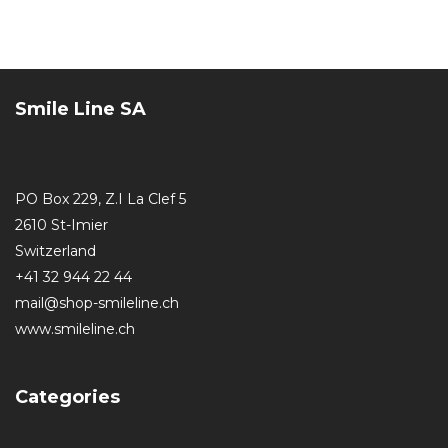
Smile Line SA
PO Box 229, Z.I La Clef 5
2610 St-Imier
Switzerland
+41 32 944 22 44
mail@shop-smileline.ch
www.smileline.ch
Categories