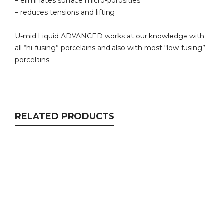
– eliminates surface micro-porosities
– reduces tensions and lifting
U-mid Liquid ADVANCED works at our knowledge with
all “hi-fusing” porcelains and also with most “low-fusing”
porcelains.
RELATED PRODUCTS