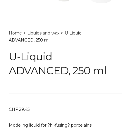
Home
>
Liquids and wax
>
U-Liquid
ADVANCED, 250 ml
U-Liquid
ADVANCED, 250 ml
CHF
29.45
Modeling liquid for ?hi-fusing? porcelains