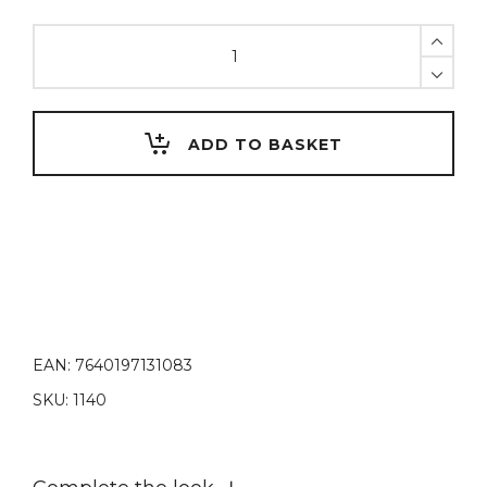
U-
Liquid
ADVANCED,
250
ml
ADD TO BASKET
quantity
EAN:
7640197131083
SKU:
1140