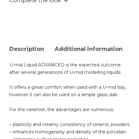
Complete the look
Description
Additional information
U-mid Liquid ADVANCED is the expected outcome
after several generations of U-mid modelling liquids.
It offers a great comfort when used with a U-mid tray,
however it can also be used on a simple glass slab.
For the ceramist, the advantages are numerous:
– plasticity and creamy consistency of ceramic powders
– enhances homogeneity and density of the porcelain