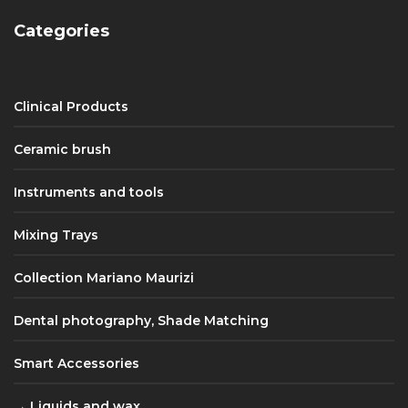
Categories
Clinical Products
Ceramic brush
Instruments and tools
Mixing Trays
Collection Mariano Maurizi
Dental photography, Shade Matching
Smart Accessories
Liquids and wax