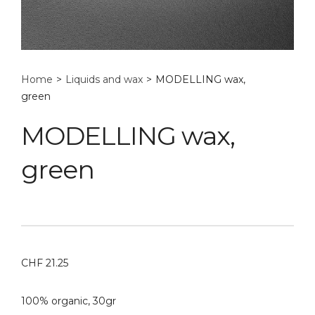
Home
>
Liquids and wax
>
MODELLING wax,
green
MODELLING wax,
green
CHF
21.25
100% organic, 30gr