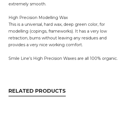
extremely smooth.
High Precision Modelling Wax
This is a universal, hard wax, deep green color, for
modelling (copings, frameworks). It has a very low
retraction, burns without leaving any residues and
provides a very nice working comfort.
Smile Line’s High Precision Waxes are all 100% organic.
RELATED PRODUCTS