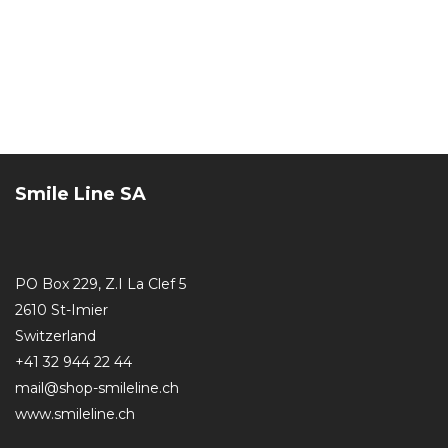
Smile Line SA
PO Box 229, Z.I La Clef 5
2610 St-Imier
Switzerland
+41 32 944 22 44
mail@shop-smileline.ch
www.smileline.ch