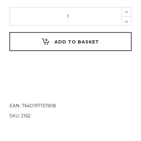
MODELLING
wax,
green
quantity
ADD TO BASKET
EAN:
7640197131908
SKU:
2162