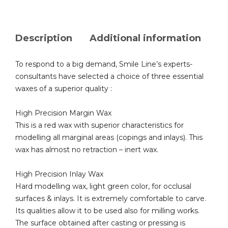
Description
Additional information
To respond to a big demand, Smile Line’s experts-
consultants have selected a choice of three essential
waxes of a superior quality :
High Precision Margin Wax
This is a red wax with superior characteristics for
modelling all marginal areas (copings and inlays). This
wax has almost no retraction – inert wax.
High Precision Inlay Wax
Hard modelling wax, light green color, for occlusal
surfaces & inlays. It is extremely comfortable to carve.
Its qualities allow it to be used also for milling works.
The surface obtained after casting or pressing is