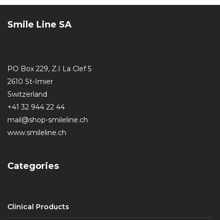
Smile Line SA
PO Box 229, Z.I La Clef 5
2610 St-Imier
Switzerland
+41 32 944 22 44
mail@shop-smileline.ch
www.smileline.ch
Categories
Clinical Products