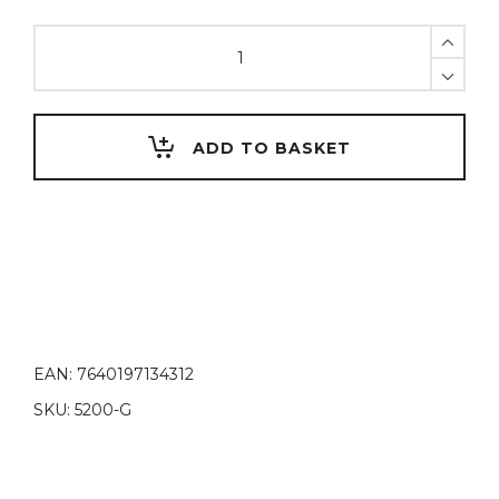
United
Colors
of
D.
Vinci
ADD TO BASKET
Green
quantity
EAN:
7640197134312
SKU:
5200-G