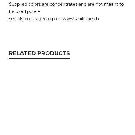
Supplied colors are concentrates and are not meant to
be used pure –
see also our video clip on www.smileline.ch
RELATED PRODUCTS