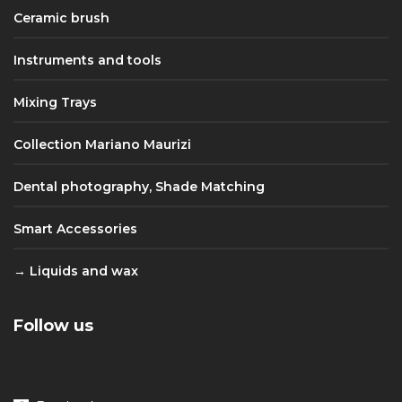
Ceramic brush
Instruments and tools
Mixing Trays
Collection Mariano Maurizi
Dental photography, Shade Matching
Smart Accessories
Liquids and wax
Follow us