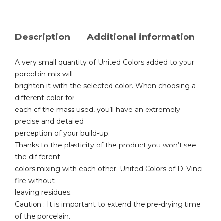
Description
Additional information
A very small quantity of United Colors added to your
porcelain mix will
brighten it with the selected color. When choosing a
different color for
each of the mass used, you’ll have an extremely
precise and detailed
perception of your build-up.
Thanks to the plasticity of the product you won’t see
the dif ferent
colors mixing with each other. United Colors of D. Vinci
fire without
leaving residues.
Caution : It is important to extend the pre-drying time
of the porcelain.