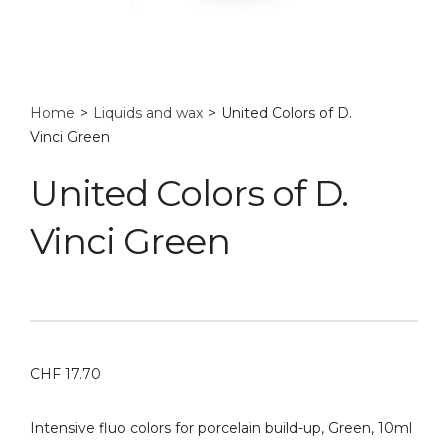
Home
>
Liquids and wax
>
United Colors of D.
Vinci Green
United Colors of D.
Vinci Green
CHF
17.70
Intensive fluo colors for porcelain build-up, Green, 10ml