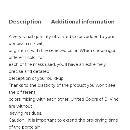
Description
Additional information
A very small quantity of United Colors added to your
porcelain mix will
brighten it with the selected color. When choosing a
different color for
each of the mass used, you’ll have an extremely
precise and detailed
perception of your build-up.
Thanks to the plasticity of the product you won’t see
the dif ferent
colors mixing with each other. United Colors of D. Vinci
fire without
leaving residues.
Caution : It is important to extend the pre-drying time
of the porcelain.