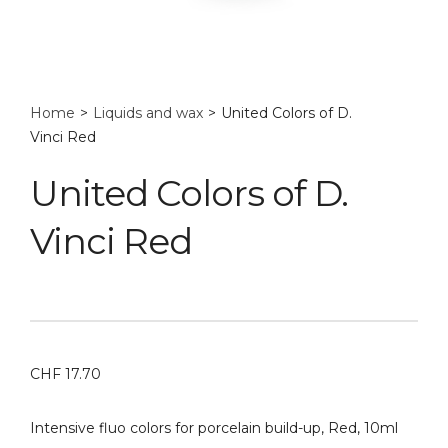
Home
>
Liquids and wax
>
United Colors of D.
Vinci Red
United Colors of D.
Vinci Red
CHF
17.70
Intensive fluo colors for porcelain build-up, Red, 10ml