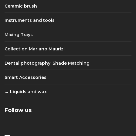
Ceramic brush
Instruments and tools
Mixing Trays
Collection Mariano Maurizi
Dental photography, Shade Matching
Smart Accessories
Liquids and wax
Follow us