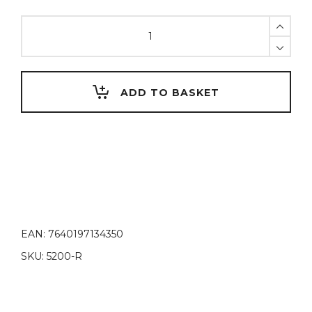
United
Colors
of
D.
Vinci
ADD TO BASKET
Red
quantity
EAN:
7640197134350
SKU:
5200-R