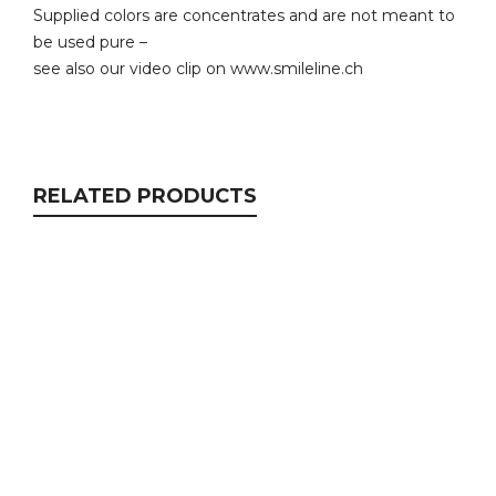
Supplied colors are concentrates and are not meant to
be used pure –
see also our video clip on www.smileline.ch
RELATED PRODUCTS