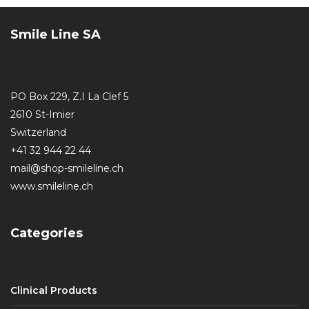
Smile Line SA
PO Box 229, Z.I La Clef 5
2610 St-Imier
Switzerland
+41 32 944 22 44
mail@shop-smileline.ch
www.smileline.ch
Categories
Clinical Products