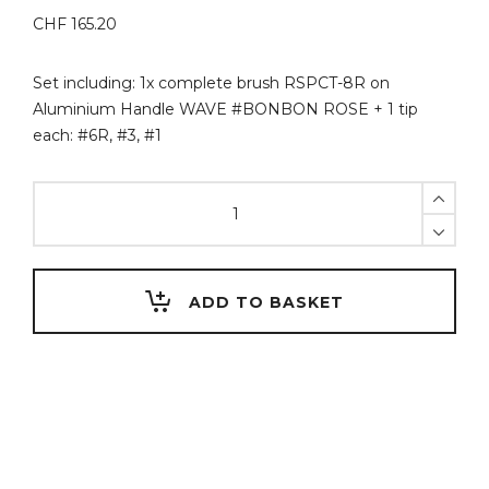
CHF
165.20
Set including: 1x complete brush RSPCT-8R on
Aluminium Handle WAVE #BONBON ROSE + 1 tip
each: #6R, #3, #1
Set
Aluminium
Handle
WAVE
#BONBON
ADD TO BASKET
ROSE
+
RSPCT
quantity