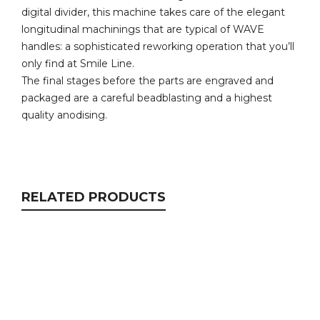
digital divider, this machine takes care of the elegant
longitudinal machinings that are typical of WAVE
handles: a sophisticated reworking operation that you’ll
only find at Smile Line.
The final stages before the parts are engraved and
packaged are a careful beadblasting and a highest
quality anodising.
RELATED PRODUCTS