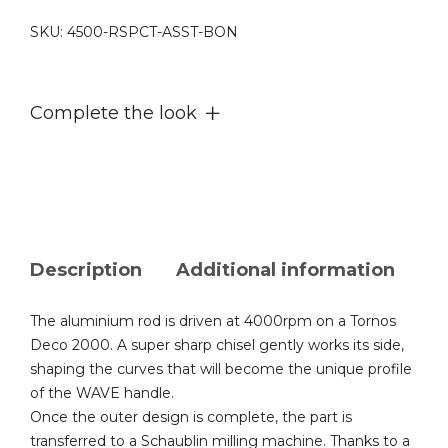
SKU:
4500-RSPCT-ASST-BON
Complete the look
Description
Additional information
The aluminium rod is driven at 4000rpm on a Tornos
Deco 2000. A super sharp chisel gently works its side,
shaping the curves that will become the unique profile
of the WAVE handle.
Once the outer design is complete, the part is
transferred to a Schaublin milling machine. Thanks to a