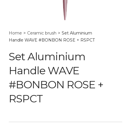
Home
>
Ceramic brush
>
Set Aluminium
Handle WAVE #BONBON ROSE + RSPCT
Set Aluminium
Handle WAVE
#BONBON ROSE +
RSPCT