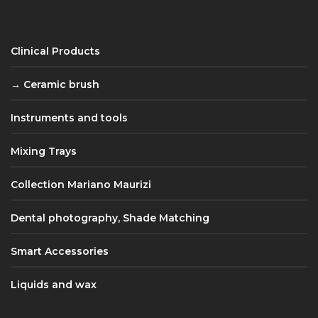
Clinical Products
Ceramic brush
Instruments and tools
Mixing Trays
Collection Mariano Maurizi
Dental photography, Shade Matching
Smart Accessories
Liquids and wax