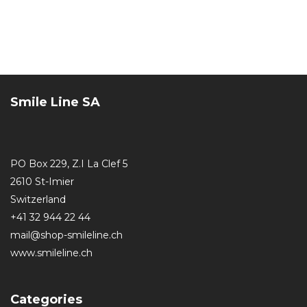
Smile Line SA
PO Box 229, Z.I La Clef 5
2610 St-Imier
Switzerland
+41 32 944 22 44
mail@shop-smileline.ch
www.smileline.ch
Categories