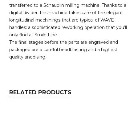
transferred to a Schaublin milling machine. Thanks to a
digital divider, this machine takes care of the elegant
longitudinal machinings that are typical of WAVE
handles: a sophisticated reworking operation that you’ll
only find at Smile Line.
The final stages before the parts are engraved and
packaged are a careful beadblasting and a highest
quality anodising.
RELATED PRODUCTS