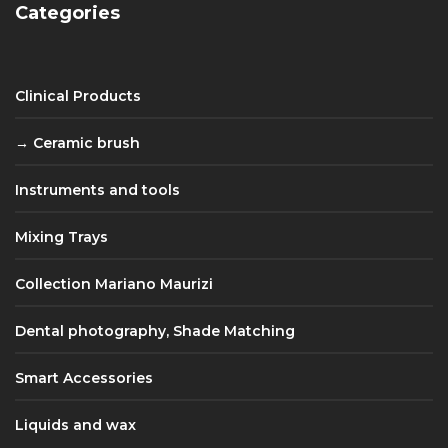
Categories
Clinical Products
Ceramic brush
Instruments and tools
Mixing Trays
Collection Mariano Maurizi
Dental photography, Shade Matching
Smart Accessories
Liquids and wax