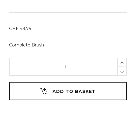
CHF
49.75
Complete Brush
RSPCT
Stain
Brush
#1
Mounted
ADD TO BASKET
on
Aluminium
Handle
WAVE
#CAFÉNOIR
–