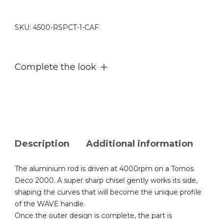
002
quantity
SKU:
4500-RSPCT-1-CAF
Complete the look
Description
Additional information
The aluminium rod is driven at 4000rpm on a Tornos
Deco 2000. A super sharp chisel gently works its side,
shaping the curves that will become the unique profile
of the WAVE handle.
Once the outer design is complete, the part is