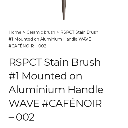
Home
>
Ceramic brush
>
RSPCT Stain Brush
#1 Mounted on Aluminium Handle WAVE
#CAFÉNOIR – 002
RSPCT Stain Brush
#1 Mounted on
Aluminium Handle
WAVE #CAFÉNOIR
– 002