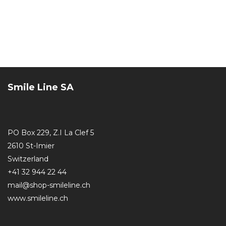
Smile Line SA
PO Box 229, Z.I La Clef 5
2610 St-Imier
Switzerland
+41 32 944 22 44
mail@shop-smileline.ch
www.smileline.ch