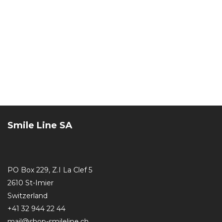
Smile Line SA
PO Box 229, Z.I La Clef 5
2610 St-Imier
Switzerland
+41 32 944 22 44
mail@shop-smileline.ch