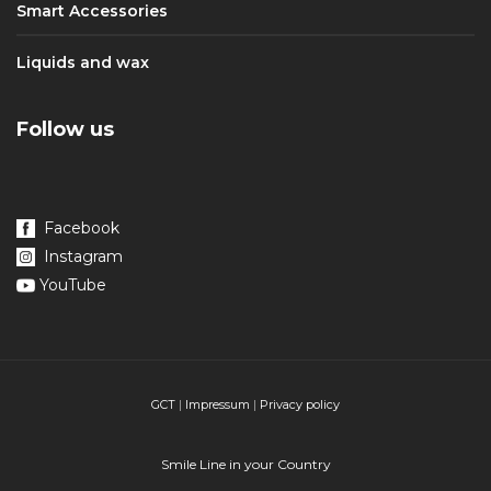
Smart Accessories
Liquids and wax
Follow us
Facebook
Instagram
YouTube
GCT
|
Impressum
|
Privacy policy
Smile Line in your Country