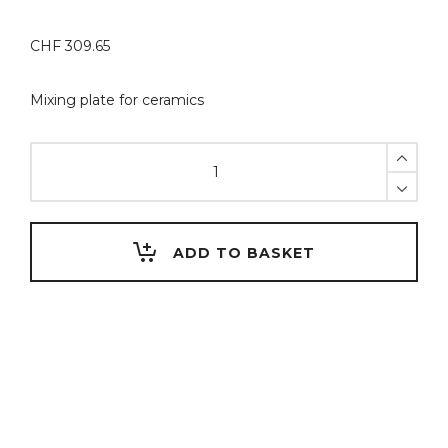
CHF
309.65
Mixing plate for ceramics
SlimPad
PRO-
B
tray
for
ADD TO BASKET
porcelain
build-
up,
complete
set
-
White
glass