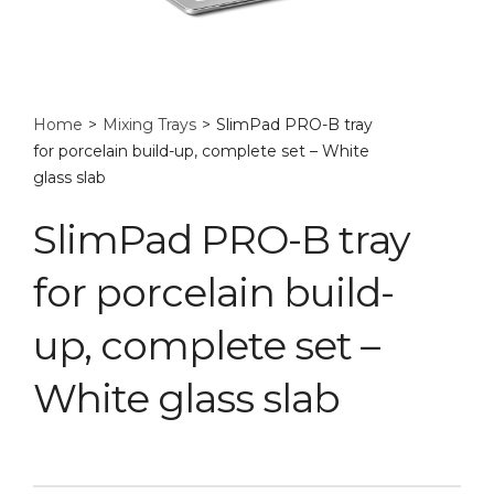
Home
>
Mixing Trays
>
SlimPad PRO-B tray
for porcelain build-up, complete set – White
glass slab
SlimPad PRO-B tray
for porcelain build-
up, complete set –
White glass slab