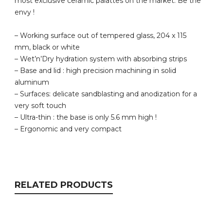
most exclusive ceramic palattes on the market. Be the
envy !
– Working surface out of tempered glass, 204 x 115
mm, black or white
– Wet’n’Dry hydration system with absorbing strips
– Base and lid : high precision machining in solid
aluminum
– Surfaces: delicate sandblasting and anodization for a
very soft touch
– Ultra-thin : the base is only 5.6 mm high !
– Ergonomic and very compact
RELATED PRODUCTS