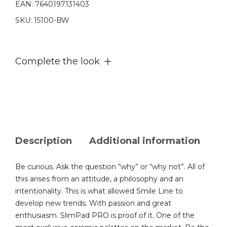
EAN:
7640197131403
slab
SKU:
15100-BW
quantity
Complete the look
Description
Additional information
Be curious. Ask the question “why” or “why not”. All of
this arises from an attitude, a philosophy and an
intentionality. This is what allowed Smile Line to
develop new trends. With passion and great
enthusiasm. SlimPad PRO is proof of it. One of the