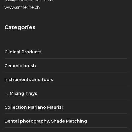
www.smileline.ch
Categories
Clinical Products
Ceramic brush
Instruments and tools
Mixing Trays
Collection Mariano Maurizi
Dental photography, Shade Matching