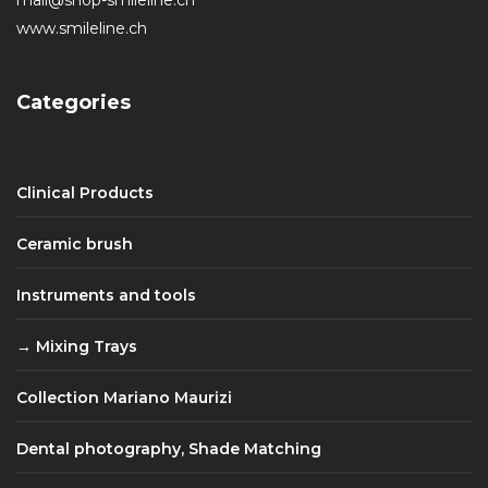
www.smileline.ch
Categories
Clinical Products
Ceramic brush
Instruments and tools
Mixing Trays
Collection Mariano Maurizi
Dental photography, Shade Matching