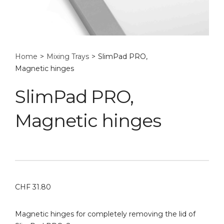
Home
>
Mixing Trays
>
SlimPad PRO,
Magnetic hinges
SlimPad PRO,
Magnetic hinges
CHF
31.80
Magnetic hinges for completely removing the lid of