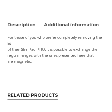
Description
Additional information
For those of you who prefer completely removing the
lid
of their SlimPad PRO, it is possible to exchange the
regular hinges with the ones presented here that
are magnetic.
RELATED PRODUCTS