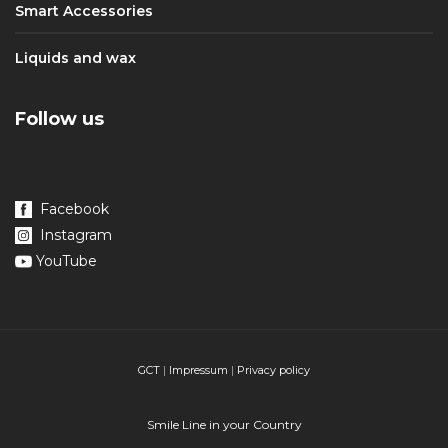
Smart Accessories
Liquids and wax
Follow us
Facebook
Instagram
YouTube
GCT
|
Impressum
|
Privacy policy
Smile Line in your Country