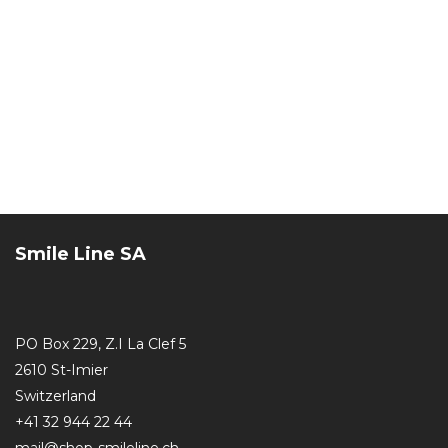
Smile Line SA
PO Box 229, Z.I La Clef 5
2610 St-Imier
Switzerland
+41 32 944 22 44
mail@shop-smileline.ch