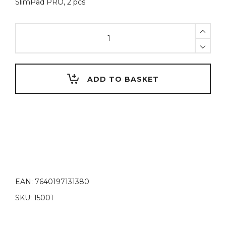
SlimPad PRO, 2 pcs
SlimPad
PRO,
Magnetic
hinges
quantity
ADD TO BASKET
EAN:
7640197131380
SKU:
15001