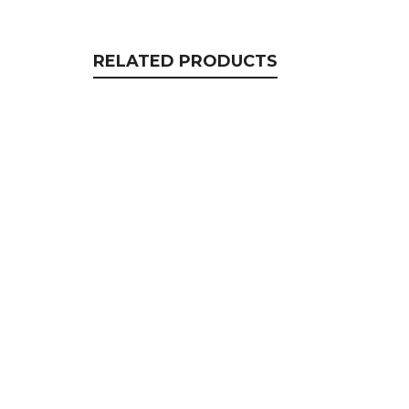
RELATED PRODUCTS