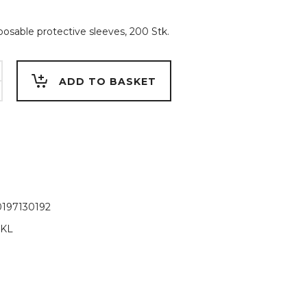
sposable protective sleeves, 200 Stk.
ADD TO BASKET
197130192
-KL