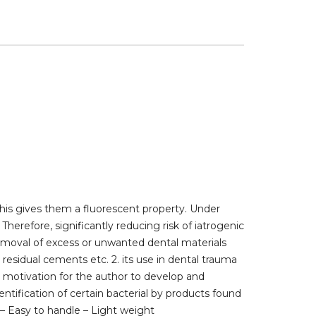
his gives them a fluorescent property. Under
herefore, significantly reducing risk of iatrogenic
emoval of excess or unwanted dental materials
esidual cements etc. 2. its use in dental trauma
he motivation for the author to develop and
ntification of certain bacterial by products found
 – Easy to handle – Light weight