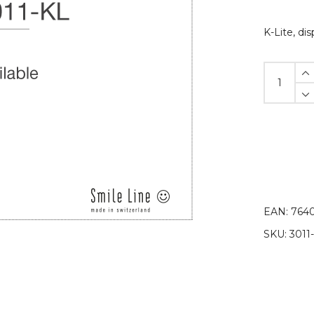
K-Lite, di
K-
Lite
disposable
protective
sleeves
quantity
EAN:
7640
SKU:
3011