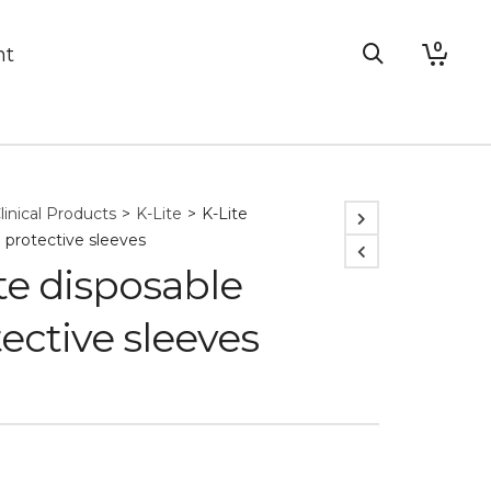
0
nt
linical Products
>
K-Lite
>
K-Lite
 protective sleeves
te disposable
ective sleeves