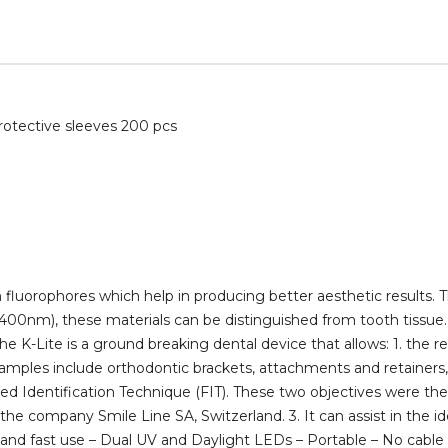
rotective sleeves 200 pcs
luorophores which help in producing better aesthetic results. T
400nm), these materials can be distinguished from tooth tissue. T
-Lite is a ground breaking dental device that allows: 1. the r
mples include orthodontic brackets, attachments and retainers, r
sted Identification Technique (FIT). These two objectives were t
e company Smile Line SA, Switzerland. 3. It can assist in the ide
sy and fast use – Dual UV and Daylight LEDs – Portable – No cable