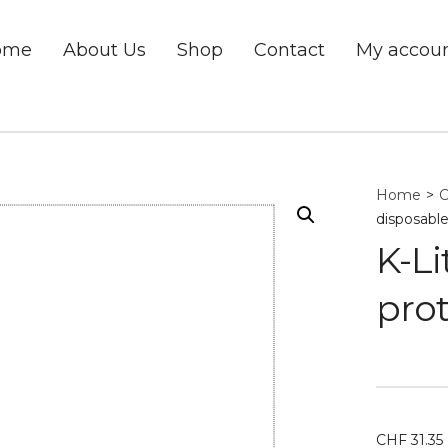
ome
About Us
Shop
Contact
My accou
Home
>
C
disposable
K-Li
prot
CHF
31.35