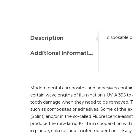
Description
disposable p
Additional information
Modern dental composites and adhesives contain f
certain wavelengths of illumination ( UV-A 395 to 
tooth damage when they need to be removed. The K
such as composites or adhesives. Some of the exa
(Splint) and/or in the so-called Fluorescence-assi
produce the new lamp K-Lite in cooperation with th
in plaque, calculus and in infected dentine. – Ea