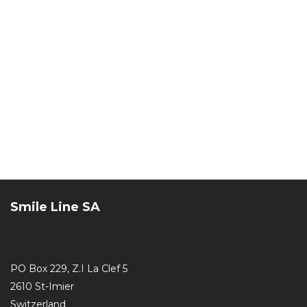
Smile Line SA
PO Box 229, Z.I La Clef 5
2610 St-Imier
Switzerland