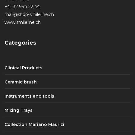
+41 32 944 22 44
mail@shop-smileline.ch
www.smileline.ch
Categories
Clinical Products
Ceramic brush
Instruments and tools
Mixing Trays
Collection Mariano Maurizi