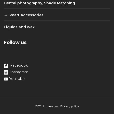
Dental photography, Shade Matching
Smart Accessories
Liquids and wax
Follow us
Facebook
Instagram
YouTube
GCT
|
Impressum
|
Privacy policy