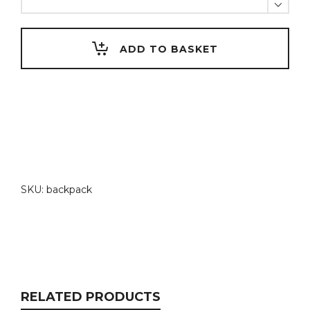
backpack
quantity
ADD TO BASKET
SKU:
backpack
RELATED PRODUCTS