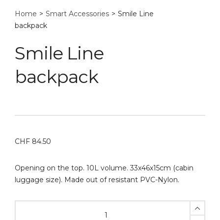
Home
>
Smart Accessories
>
Smile Line
backpack
Smile Line
backpack
CHF
84.50
Opening on the top. 10L volume. 33x46x15cm (cabin
luggage size). Made out of resistant PVC-Nylon.
Smile
Line