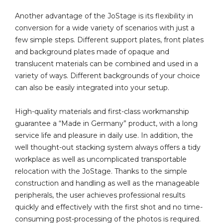
Another advantage of the JoStage is its flexibility in
conversion for a wide variety of scenarios with just a
few simple steps. Different support plates, front plates
and background plates made of opaque and
translucent materials can be combined and used in a
variety of ways. Different backgrounds of your choice
can also be easily integrated into your setup.
High-quality materials and first-class workmanship
guarantee a “Made in Germany” product, with a long
service life and pleasure in daily use. In addition, the
well thought-out stacking system always offers a tidy
workplace as well as uncomplicated transportable
relocation with the JoStage. Thanks to the simple
construction and handling as well as the manageable
peripherals, the user achieves professional results
quickly and effectively with the first shot and no time-
consuming post-processing of the photos is required.