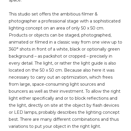
space.
This studio set offers the ambitious filmer &
photographer a professional stage with a sophisticated
lighting concept on an area of only 50 x 50 cm.
Products or objects can be staged, photographed,
animated or filmed in a classic way from one view up to
360° shots in front of a white, black or optionally green
background – as packshot or cropped – precisely in
every detail. The light, or rather the light guide is also
located on the 50 x 50 cm. Because also here it was
necessary to carry out an optimization, which frees
from large, space-consuming light sources and
bouncers as well as their investment. To allow the right
light either specifically and or to block reflections and
the light, directly on site at the object by flash devices
or LED lamps, probably describes the lighting concept
best. There are many different combinations and thus
variations to put your object in the right light.