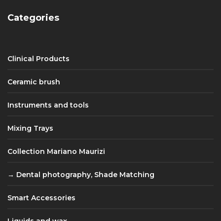
Categories
Clinical Products
Ceramic brush
Instruments and tools
Mixing Trays
Collection Mariano Maurizi
Dental photography, Shade Matching
Smart Accessories