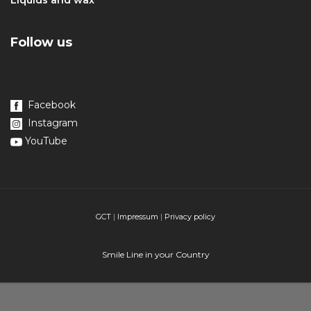
Liquids and wax
Follow us
Facebook
Instagram
YouTube
GCT
|
Impressum
|
Privacy policy
Smile Line in your Country