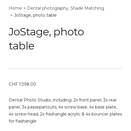
Home
>
Dental photography, Shade Matching
>
JoStage, photo table
JoStage, photo
table
CHF
1'298.00
Dental Photo Studio, including: 2x front panel, 3x rear
panel, 3x passepartouts, 4x screw base, 4x base plate,
4x screw head, 2x flashangle acrylic & 4x bouncer plates
for flashangle