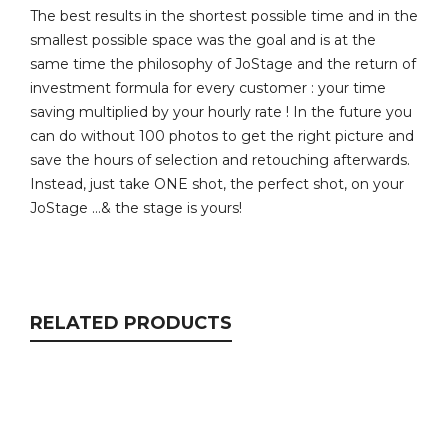
The best results in the shortest possible time and in the
smallest possible space was the goal and is at the
same time the philosophy of JoStage and the return of
investment formula for every customer : your time
saving multiplied by your hourly rate ! In the future you
can do without 100 photos to get the right picture and
save the hours of selection and retouching afterwards.
Instead, just take ONE shot, the perfect shot, on your
JoStage …& the stage is yours!
RELATED PRODUCTS