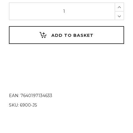
JoStage,
photo
table
quantity
ADD TO BASKET
EAN:
7640197134633
SKU:
6900-JS