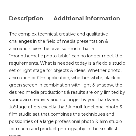
Description
Additional information
The complex technical, creative and qualitative
challenges in the field of media presentation &
animation raise the level so much that a
“monothematic photo table” can no longer meet the
requirements. What is needed today is a flexible studio
set or light stage for objects & ideas. Whether photo,
animation or film application, whether white, black or
green screen in combination with light & shadow, the
desired media productions & results are only limited by
your own creativity and no longer by your hardware.
JoStage offers exactly that! A multifunctional photo &
film studio set that combines the techniques and
possibilities of a large professional photo & film studio
for macro and product photography in the smallest