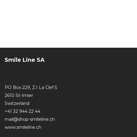
Smile Line SA
PO Box 229, Z.I La Clef 5
2610 St-Imier
Switzerland
+41 32 944 22 44
mail@shop-smileline.ch
www.smileline.ch